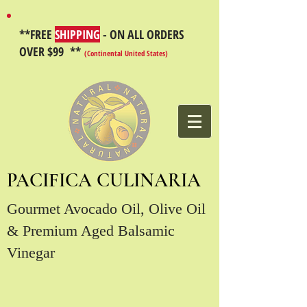
**FREE
SHIPPING
- ON ALL ORDERS
OVER $99 **
(Continental United States)
PACIFICA CULINARIA
Gourmet Avocado Oil, Olive Oil
& Premium Aged Balsamic
Vinegar