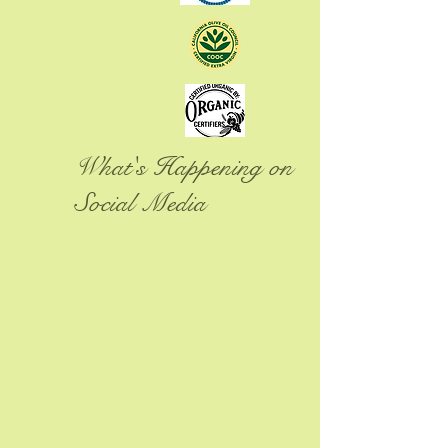
What's Happening on
Social Media