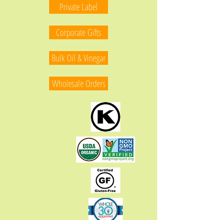
Private Label
Corporate Gifts
Bulk Oil & Vinegar
Wholesale Orders