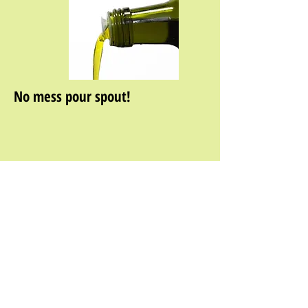
No mess pour spout!
About Us
|
Wholesale Information
|