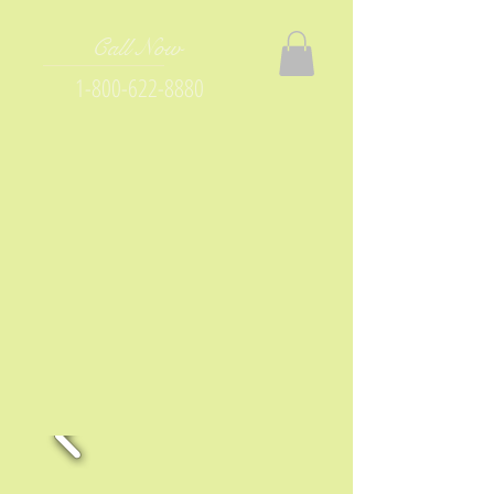
Call Now
1-800-622-8880