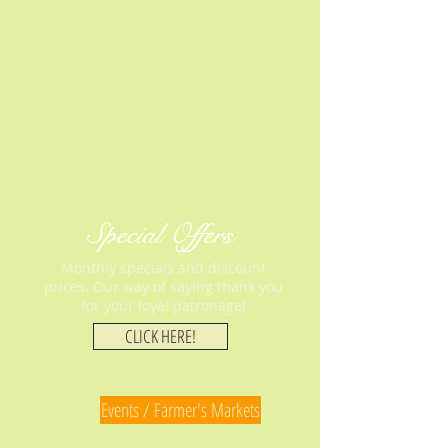
Special Offers
Monthly specials and discount
prices. Our way of saying thank you
for your loyal patronage!
CLICK HERE!
Events / Farmer's Markets