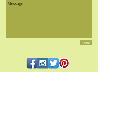
Send
All contents and photography © 2023 Pacifica Culinaria
PACIFICA CULINARIA