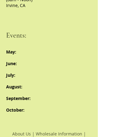
Irvine, CA
Events:
May:
June:
July:
August:
September:
October:
About Us
|
Wholesale Information
|