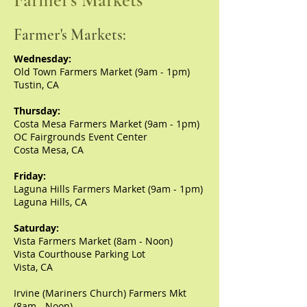
Farmer's Markets
Farmer's Markets:
Wednesday:
Old Town Farmers Market
(9am - 1pm)
Tustin, CA
Thursday:
Costa Mesa Farmers Market (9am - 1pm)
OC Fairgrounds Event Center
Costa Mesa, CA
Friday:
Laguna Hills Farmers Market (9am - 1pm)
Laguna Hills, CA
Saturday:
Vista Farmers Market (8am - Noon)
Vista Courthouse Parking Lot
Vista, CA
Irvine (Mariners Church) Farmers Mkt
(8am - Noon)