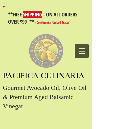
**FREE
SHIPPING
- ON ALL ORDERS
OVER $99 **
(Continental United States)
PACIFICA CULINARIA
Gourmet Avocado Oil, Olive Oil
& Premium Aged Balsamic
Vinegar