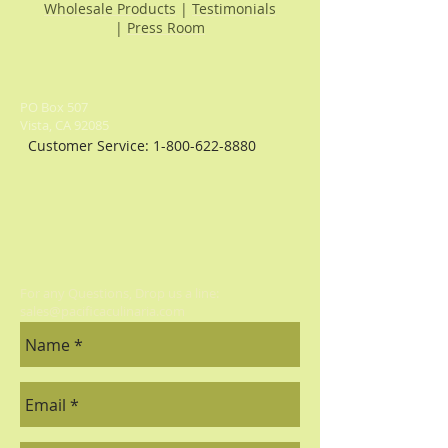
Wholesale Products
|
Testimonials
|
Press Room
PO Box 507
Vista, CA 92085
Customer Service:
1-800-622-8880
For any Questions, Drop us a line:
sales@pacificaculinaria.com