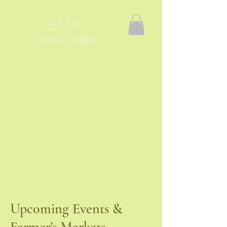
Call Now
1-800-622-8880
Upcoming Events &