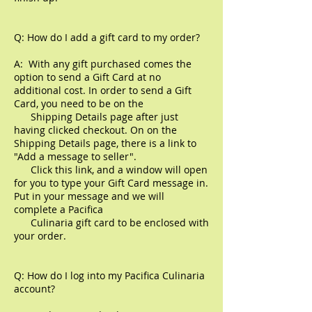
Q: How do I add a gift card to my order?
A: With any gift purchased comes the
option to send a Gift Card at no
additional cost. In order to send a Gift
Card, you need to be on the
Shipping Details page after just
having clicked checkout. On on the
Shipping Details page, there is a link to
"Add a message to seller".
Click this link, and a window will open
for you to type your Gift Card message in.
Put in your message and we will
complete a Pacifica
Culinaria gift card to be enclosed with
your order.
Q: How do I log into my Pacifica Culinaria
account?