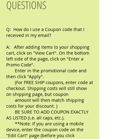
QUESTIONS
Q: How do I use a Coupon code that I
received in my email?
A: After adding items to your shopping
cart, click on "View Cart". On the bottom
left side of the page, click on "Enter a
Promo Code".
Enter in the promotional code and
then click "Apply".
(For FREE SHIP coupons, enter code at
checkout. Shipping costs will still show
on shipping page, but coupon
amount
will then match shipping
costs for your discount. )
BE SURE TO ADD COUPON EXACTLY
AS LISTED (i.e. all caps, etc.).
**Note: If you are using a mobile
device, enter the coupon code on the
"Edit Cart" page (before you click