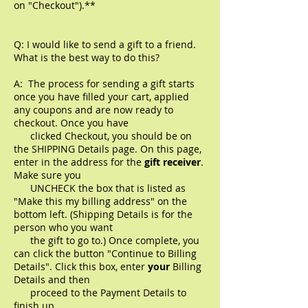
on "Checkout").**
Q: I would like to send a gift to a friend.
What is the best way to do this?
A: The process for sending a gift starts
once you have filled your cart, applied
any coupons and are now ready to
checkout. Once you have
clicked Checkout, you should be on
the SHIPPING Details page. On this page,
enter in the address for the
gift receiver
.
Make sure you
UNCHECK the box that is listed as
"Make this my billing address" on the
bottom left. (Shipping Details is for the
person who you want
the gift to go to.) Once complete, you
can click the button
"Continue to Billing
Details". Click this box, enter
your
Billing
Details and then
proceed to the Payment Details to
finish up.