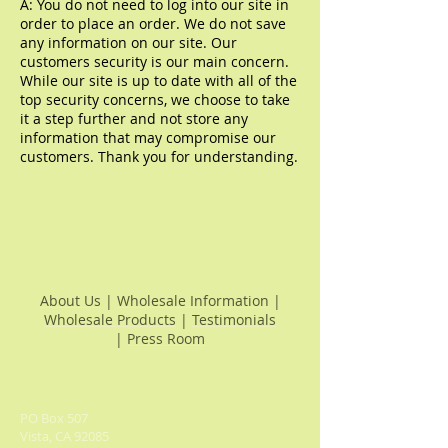
A: You do not need to log into our site in
order to place an order. We do not save
any information on our site. Our
customers security is our main concern.
While our site is up to date with all of the
top security concerns, we choose to take
it a step further and not store any
information that may
compromise our
customers. Thank you for understanding.
About Us
|
Wholesale Information
|
Wholesale Products
|
Testimonials
|
Press Room
PO Box 507
Vista, CA 92085