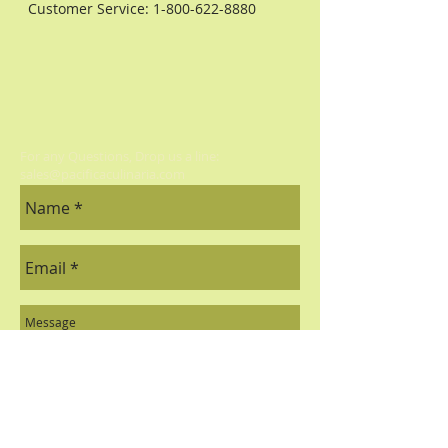
Customer Service:
1-800-622-8880
For any Questions, Drop us a line:
sales@pacificaculinaria.com