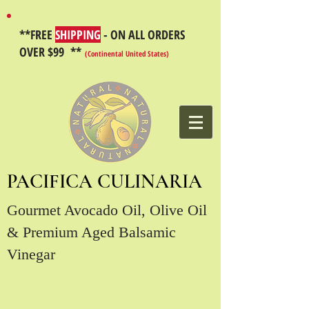
**FREE
SHIPPING
- ON ALL ORDERS
OVER $99 **
(Continental United States)
PACIFICA CULINARIA
Gourmet Avocado Oil, Olive Oil
& Premium Aged Balsamic
Vinegar