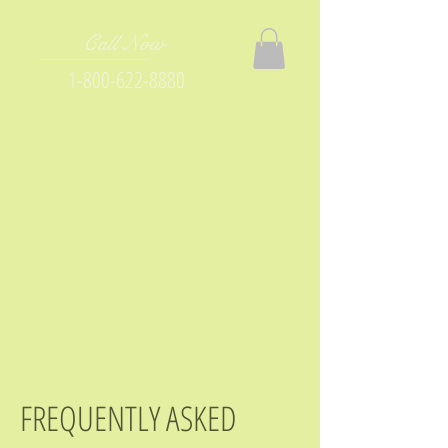
Call Now
1-800-622-8880
FREQUENTLY ASKED