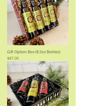
Gift Option Box (8.5oz Bottles)
Price
$87.00