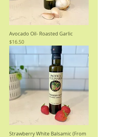
Avocado Oil- Roasted Garlic
Price
$16.50
Strawberry White Balsamic (From