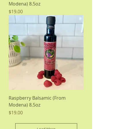
Modena) 8.5oz
Price
$19.00
Raspberry Balsamic (From
Modena) 8.5oz
Price
$19.00