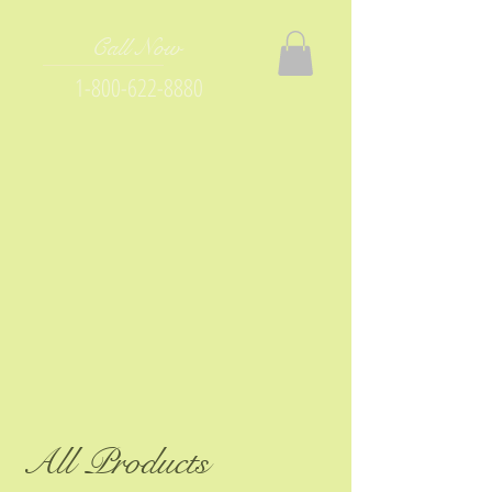
Call Now
1-800-622-8880
All Products