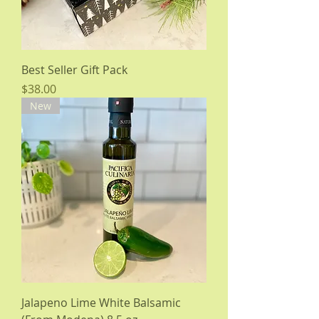
Best Seller Gift Pack
Price
$38.00
New
Jalapeno Lime White Balsamic