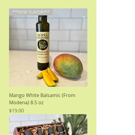
**NEW FLAVOR!**
Mango White Balsamic (From
Modena) 8.5 oz
Price
$19.00