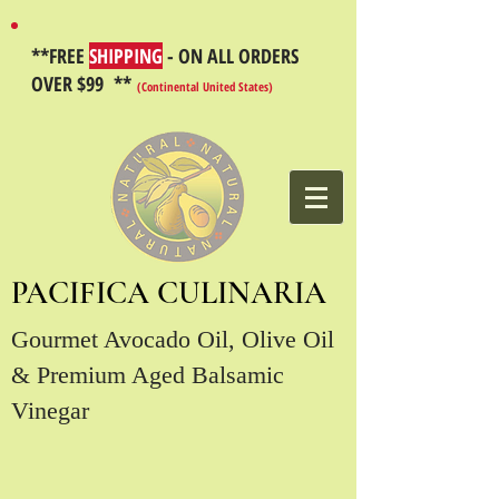
**FREE
SHIPPING
- ON ALL ORDERS
OVER $99 **
(Continental United States)
PACIFICA CULINARIA
Gourmet Avocado Oil, Olive Oil
& Premium Aged Balsamic
Vinegar