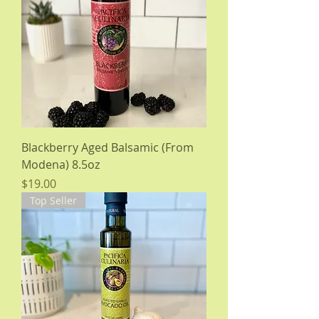
Blackberry Aged Balsamic (From
Modena) 8.5oz
Price
$19.00
Top Seller