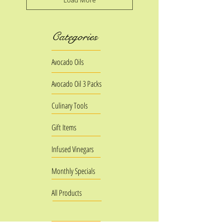
Load More
Categories
Avocado Oils
Avocado Oil 3 Packs
Culinary Tools
Gift Items
Infused Vinegars
Monthly Specials
All Products