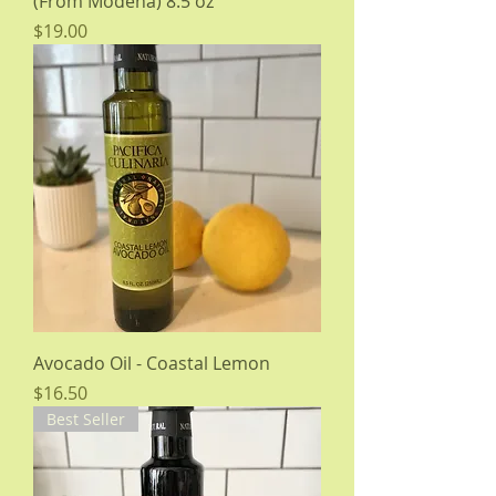
(From Modena) 8.5 oz
Price
$19.00
Avocado Oil - Coastal Lemon
Price
$16.50
Best Seller