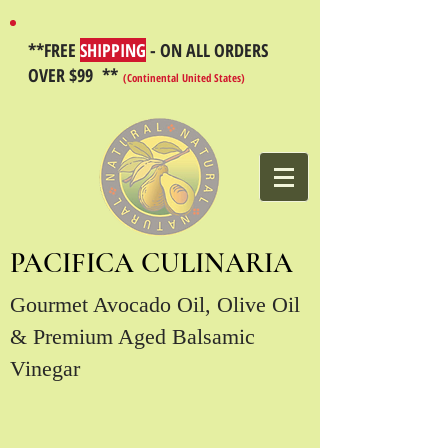
**FREE
SHIPPING
- ON ALL ORDERS
OVER $99 **
(Continental United States)
PACIFICA CULINARIA
Gourmet Avocado Oil, Olive Oil
& Premium Aged Balsamic
Vinegar