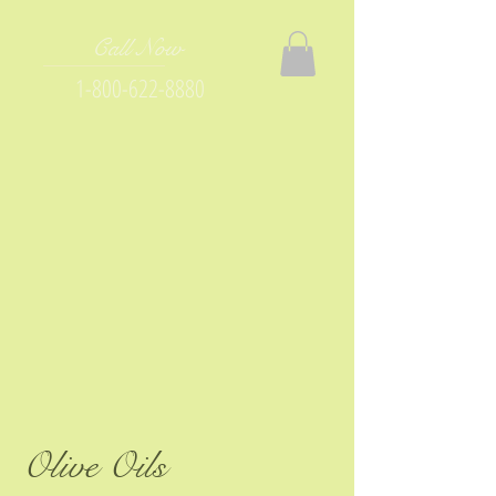
Call Now
1-800-622-8880
Olive Oils