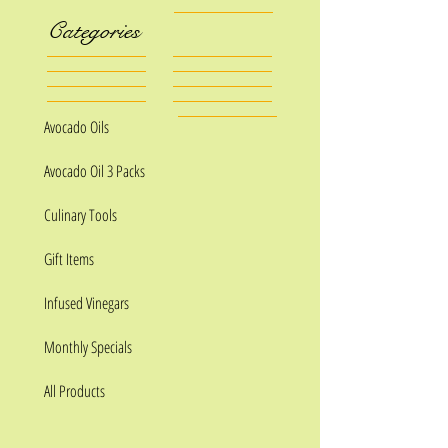
Categories
Avocado Oils
Avocado Oil 3 Packs
Culinary Tools
Gift Items
Infused Vinegars
Monthly Specials
All Products