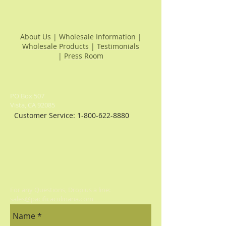
About Us
|
Wholesale Information
|
Wholesale Products
|
Testimonials
|
Press Room
PO Box 507
Vista, CA 92085
Customer Service:
1-800-622-8880
For any Questions, Drop us a line:
sales@pacificaculinaria.com