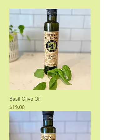
Basil Olive Oil
Price
$19.00