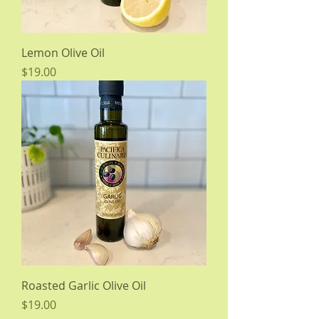
Lemon Olive Oil
Price
$19.00
Roasted Garlic Olive Oil
Price
$19.00