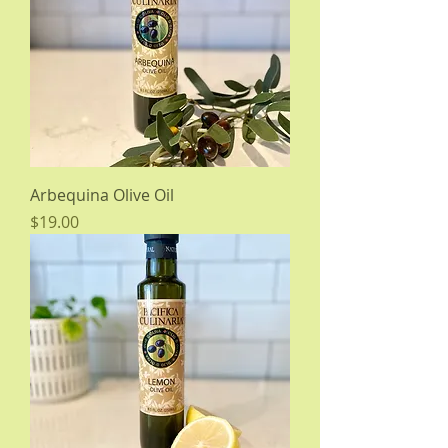
Arbequina Olive Oil
Price
$19.00