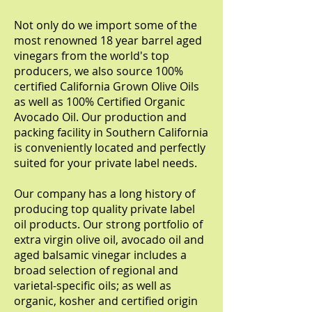
Not only do we import some of the
most renowned 18 year barrel aged
vinegars from the world's top
producers, we also source 100%
certified California Grown Olive Oils
as well as 100% Certified Organic
Avocado Oil. Our production and
packing facility in Southern California
is conveniently located and perfectly
suited for your private label needs.
Our company has a long history of
producing top quality private label
oil products. Our strong portfolio of
extra virgin olive oil, avocado oil and
aged balsamic vinegar includes a
broad selection of regional and
varietal-specific oils; as well as
organic, kosher and certified origin