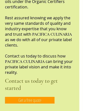
oils under the Organic Certifiers
certification.
Rest assured knowing we apply the
very same standards of quality and
industry expertise that you know
and trust with
PACIFICA CULINARIA
as we do with all of our private label
clients.
Contact us today to discuss how
can bring your
PACIFICA CULINARIA
private label vision and make it into
reality.
Contact us today to get
started
Get a free quote