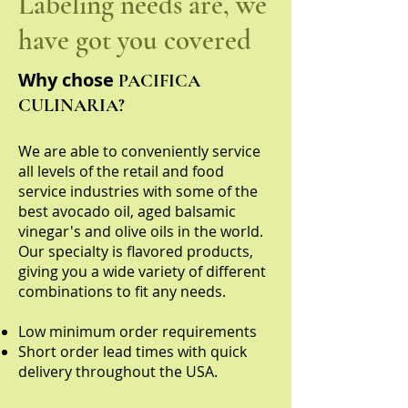
Labeling needs are, we
have got you covered
Why chose
PACIFICA
CULINARIA?
We are able to conveniently service
all levels of the retail and food
service industries with some of the
best avocado oil, aged balsamic
vinegar's and olive oils in the world.
Our specialty is flavored products,
giving you a wide variety of different
combinations to fit any needs.
Low minimum order requirements
Short order lead times with quick
delivery throughout the USA.