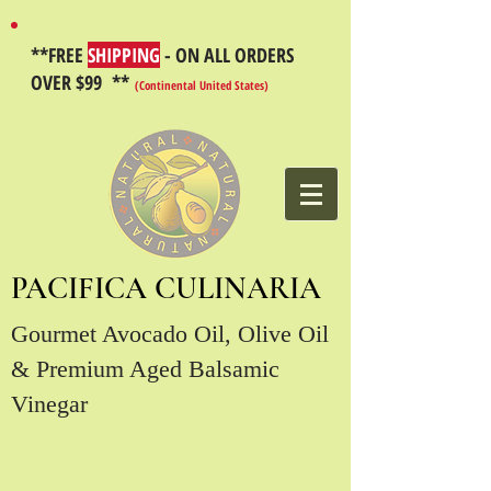
**FREE
SHIPPING
- ON ALL ORDERS
OVER $99 **
(Continental United States)
PACIFICA CULINARIA
Gourmet Avocado Oil, Olive Oil
& Premium Aged Balsamic
Vinegar