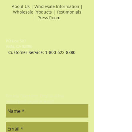
About Us
|
Wholesale Information
|
Wholesale Products
|
Testimonials
|
Press Room
PO Box 507
Vista, CA 92085
Customer Service:
1-800-622-8880
For any Questions, Drop us a line:
sales@pacificaculinaria.com