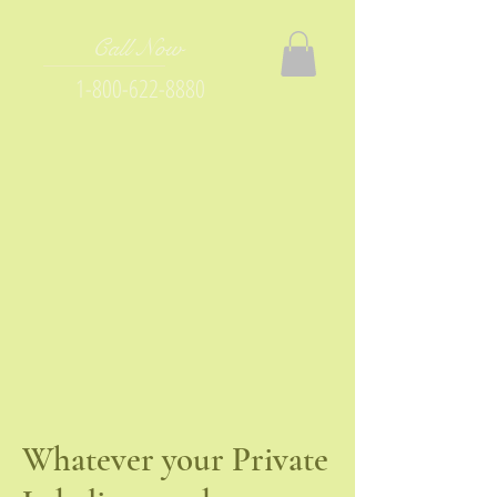
Call Now
1-800-622-8880
Whatever your Private