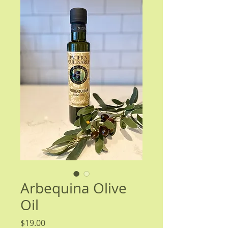
Arbequina Olive
Oil
Price
$19.00