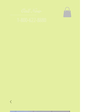
Call Now
1-800-622-8880