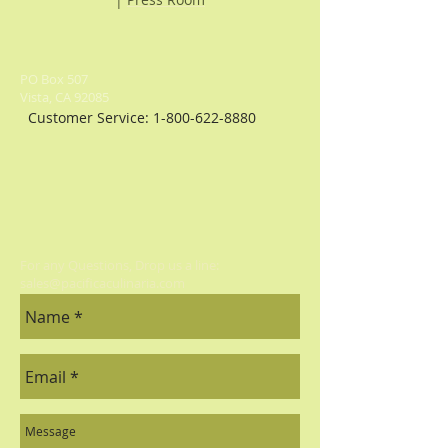
PO Box 507
Vista, CA 92085
Customer Service:
1-800-622-8880
For any Questions, Drop us a line:
sales@pacificaculinaria.com