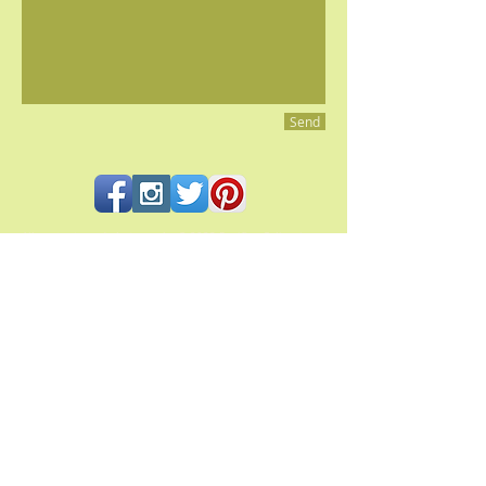
Send
All contents and photography © 2023 Pacifica Culinaria
PACIFICA CULINARIA