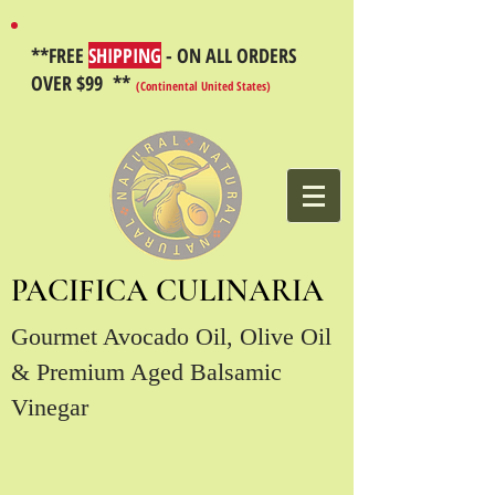
**FREE
SHIPPING
- ON ALL ORDERS
OVER $99 **
(Continental United States)
PACIFICA CULINARIA
Gourmet Avocado Oil, Olive Oil
& Premium Aged Balsamic
Vinegar