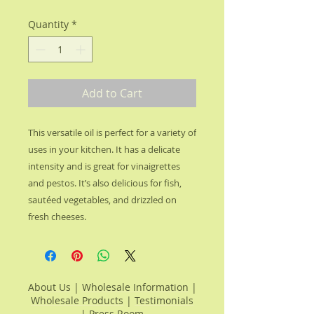
Quantity
*
Add to Cart
This versatile oil is perfect for a variety of 
uses in your kitchen. It has a delicate 
intensity and is great for vinaigrettes 
and pestos. It’s also delicious for fish, 
sautéed vegetables, and drizzled on 
fresh cheeses.
About Us
|
Wholesale Information
|
Wholesale Products
|
Testimonials
|
Press Room