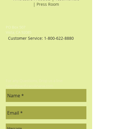
creations. Drizzle over salads, use
|
Press Room
for grilling or substitute in recipes
for a tasty adventure.64 Ounce Jug.
PO Box 507
Vista, CA 92085
Customer Service:
1-800-622-8880
For any Questions, Drop us a line:
sales@pacificaculinaria.com