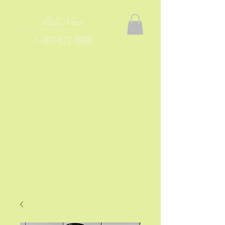
Call Now
1-800-622-8880