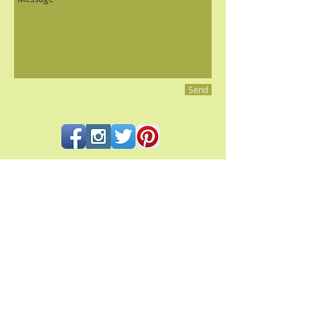
Send
All contents and photography © 2023 Pacifica Culinaria
PACIFICA CULINARIA