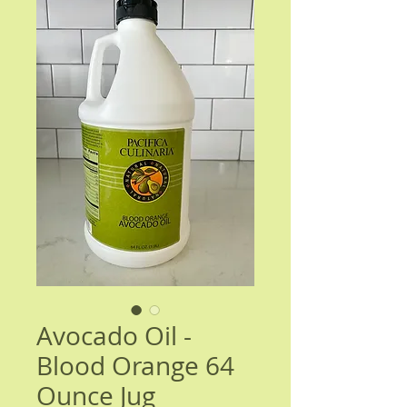
Avocado Oil -
Blood Orange 64
Ounce Jug