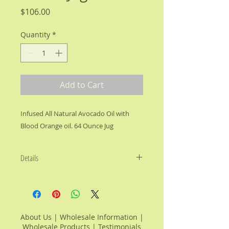
Price
$106.00
Quantity
*
Add to Cart
Infused All Natural Avocado Oil with 
Blood Orange oil. 64 Ounce Jug
Details
We’ve infused Vitamin Rich,
Cholesterol Free Avocado Oil with
the unique Mediterranean flavor of
Blood Orange to offer a
About Us
|
Wholesale Information
|
complement to your culinary
Wholesale Products
|
Testimonials