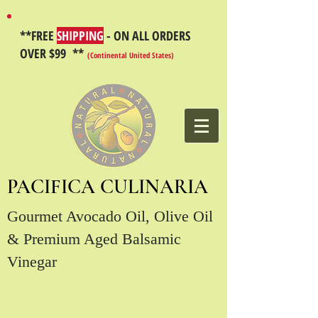
**FREE
SHIPPING
- ON ALL ORDERS
OVER $99 **
(Continental United States)
PACIFICA CULINARIA
Gourmet Avocado Oil, Olive Oil
& Premium Aged Balsamic
Vinegar