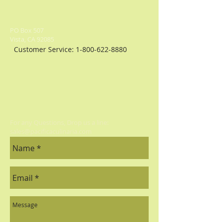
PO Box 507
Vista, CA 92085
Customer Service:
1-800-622-8880
For any Questions, Drop us a line:
sales@pacificaculinaria.com