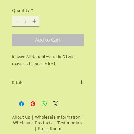
Quantity
*
Add to Cart
Infused All Natural Avocado Oil with 
roasted Chipotle Chili oil.
Details
Vitamin Rich, Cholesterol Free
Avocado Oil with fine roasted
Chipotle chili with its smoky sweet
flavor and subtle rounded heat for
About Us
|
Wholesale Information
|
an unforgettable flavor.
Wholesale Products
|
Testimonials
|
Press Room