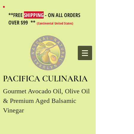
**FREE
SHIPPING
- ON ALL ORDERS
OVER $99 **
(Continental United States)
PACIFICA CULINARIA
Gourmet Avocado Oil, Olive Oil
& Premium Aged Balsamic
Vinegar