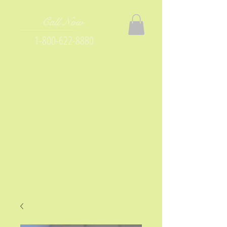
Call Now
1-800-622-8880