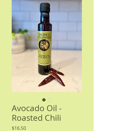
Avocado Oil -
Roasted Chili
Price
$16.50