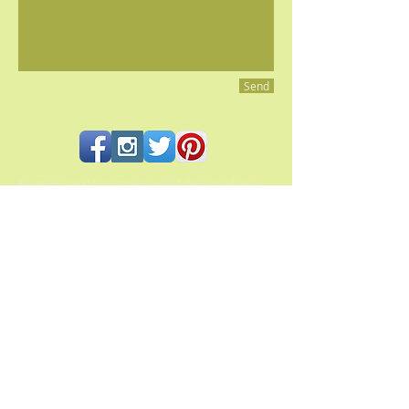
Send
All contents and photography © 2023 Pacifica Culinaria
PACIFICA CULINARIA