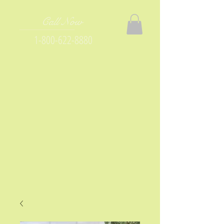
Call Now
1-800-622-8880