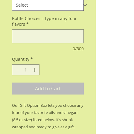
Bottle Choices - Type in any four
flavors
*
0/500
Quantity
*
Add to Cart
Our Gift Option Box lets you choose any
four of your favorite oils and vinegars
(8.5 oz size) listed below. It's shrink
wrapped and ready to give as a gift.