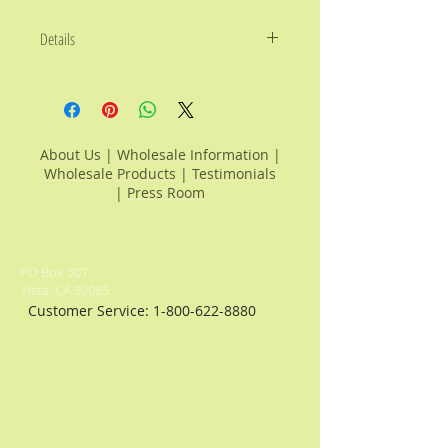
Details
Choose any 4 products listed
below and fill in above:
Avocado Oils:
Coastal Lemon
Avocado Oil, Key Lime Avocado Oil,
About Us
|
Wholesale Information
|
Roasted Garlic Avocado Oil, All
Wholesale Products
|
Testimonials
Natural Avocado Oil, Blood Orange
|
Press Room
Avocado Oil, Tuscan Herb Avocado
Oil, Provencal Herb Avocado Oil,
Lemon Pepper Avocado Oil,
Roasted Chili Avocado Oil, Toasted
PO Box 507
Onion Avocado Oil, Chipotle Pepper
Vista, CA 92085
Avocado Oil.
Customer Service:
1-800-622-8880
Balsamic Vinegars:
Traditional
Aged Balsamic, Mission Fig
Balsamic, Blackberry Balsamic,
Peach White Balsamic, Pear White
Balsamic, Pomegranate Balsamic,
Bianco Balsamic, Chocolate