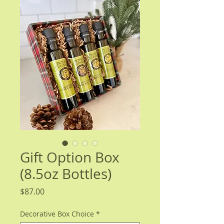
Gift Option Box
(8.5oz Bottles)
Price
$87.00
Decorative Box Choice
*