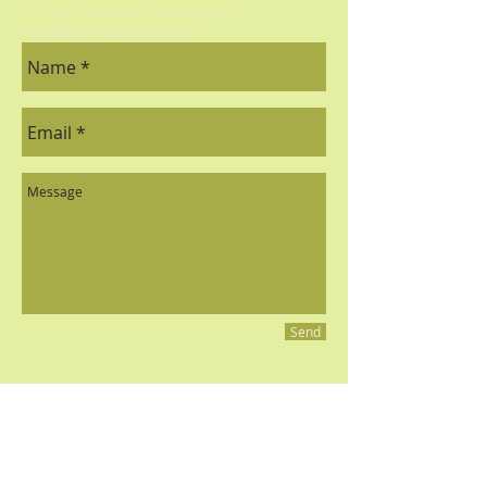
Balsamic, Bordeaux Cherry
For any Questions, Drop us a line:
sales@pacificaculinaria.com
Balsamic, Raspberry Balsamic,
Jalapeno Lime Balsamic, Strawberry
Balsamic, Mango White.
Olive Oils:
Arbequina Olive Oil,
Lemon Olive Oil, Garlic Olive Oil,
Basil Olive Oil.
Send
All contents and photography © 2023 Pacifica Culinaria
PACIFICA CULINARIA