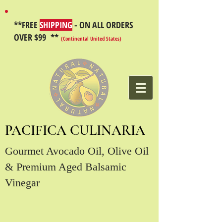
**FREE
SHIPPING
- ON ALL ORDERS
OVER $99 **
(Continental United States)
PACIFICA CULINARIA
Gourmet Avocado Oil, Olive Oil
& Premium Aged Balsamic
Vinegar