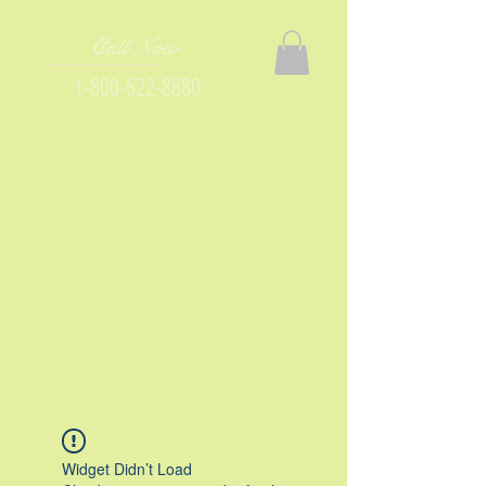
Call Now
1-800-622-8880
Widget Didn’t Load