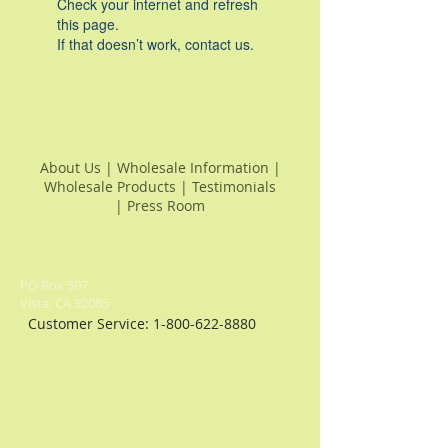
Check your internet and refresh
this page.
If that doesn’t work, contact us.
About Us
|
Wholesale Information
|
Wholesale Products
|
Testimonials
|
Press Room
PO Box 507
Vista, CA 92085
Customer Service:
1-800-622-8880