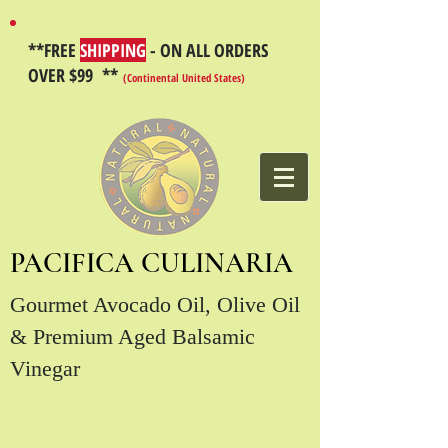
**FREE
SHIPPING
- ON ALL ORDERS
OVER $99 **
(Continental United States)
PACIFICA CULINARIA
Gourmet Avocado Oil, Olive Oil
& Premium Aged Balsamic
Vinegar