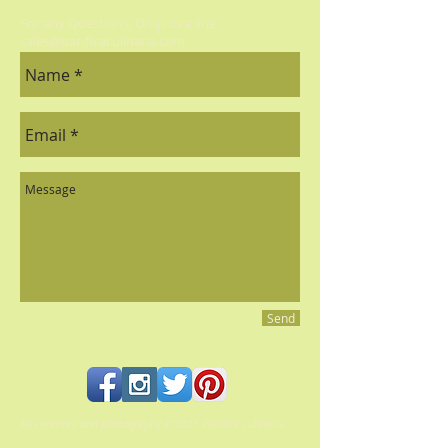
For any Questions, Drop us a line:
sales@pacificaculinaria.com
Send
All contents and photography © 2023 Pacifica Culinaria