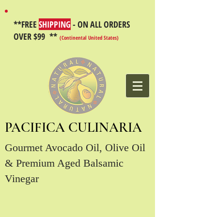
**FREE
SHIPPING
- ON ALL ORDERS
OVER $99 **
(Continental United States)
PACIFICA CULINARIA
Gourmet Avocado Oil, Olive Oil
& Premium Aged Balsamic
Vinegar