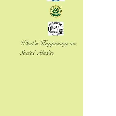
What's Happening on
Social Media