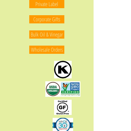
Private Label
Corporate Gifts
Bulk Oil & Vinegar
Wholesale Orders