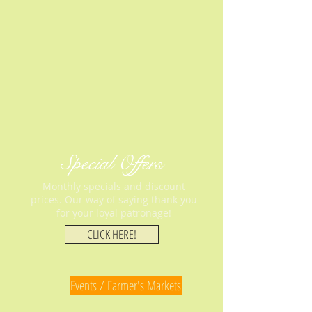
Special Offers
Monthly specials and discount
prices. Our way of saying thank you
for your loyal patronage!
CLICK HERE!
Events / Farmer's Markets