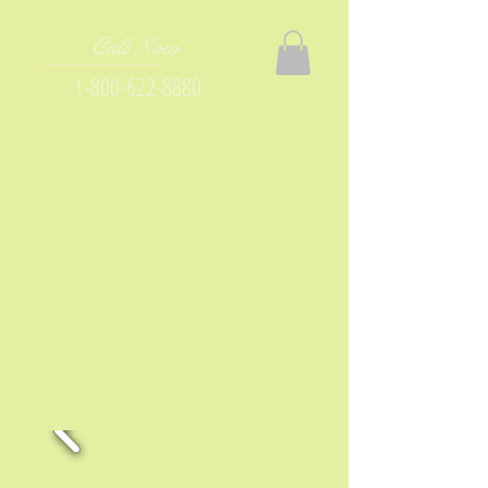
Call Now
1-800-622-8880