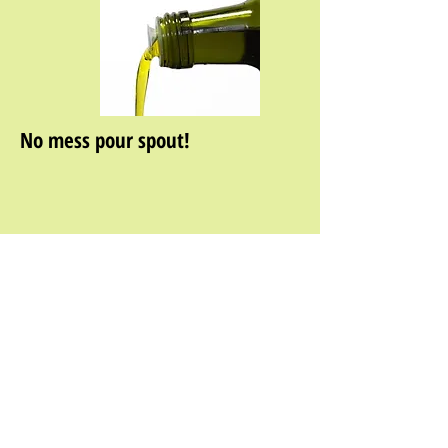
No mess pour spout!
About Us
|
Wholesale Information
|