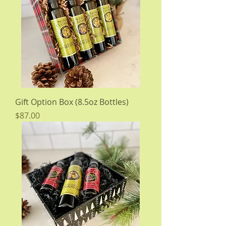
Gift Option Box (8.5oz Bottles)
Price
$87.00