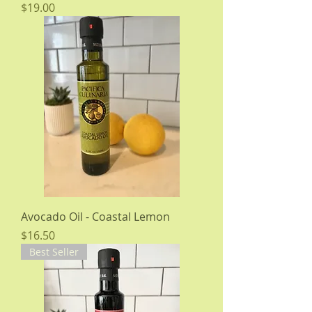
Price
$19.00
Avocado Oil - Coastal Lemon
Price
$16.50
Best Seller