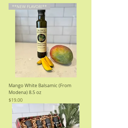
**NEW FLAVOR!**
Mango White Balsamic (From
Modena) 8.5 oz
Price
$19.00