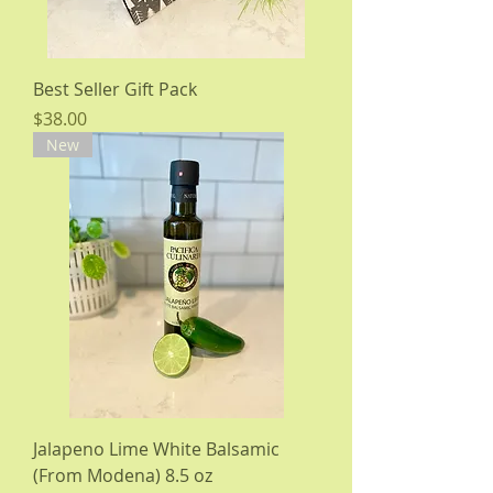
Best Seller Gift Pack
Price
$38.00
New
Jalapeno Lime White Balsamic
(From Modena) 8.5 oz