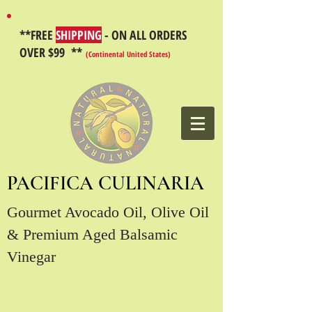
**FREE
SHIPPING
- ON ALL ORDERS
OVER $99 **
(Continental United States)
PACIFICA CULINARIA
Gourmet Avocado Oil, Olive Oil
& Premium Aged Balsamic
Vinegar