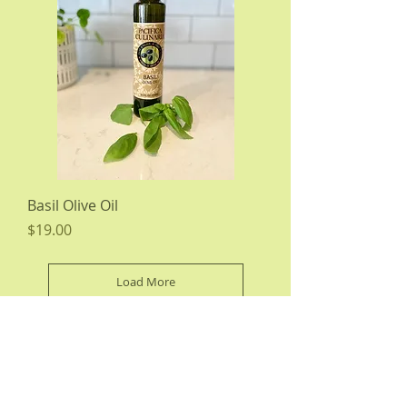
Basil Olive Oil
Price
$19.00
Load More
About Us
|
Wholesale Information
|
Wholesale Products
|
Testimonials
|
Press Room