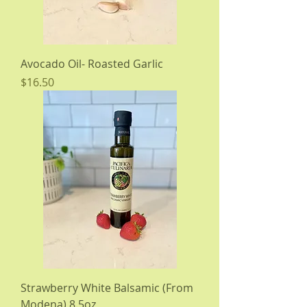
Avocado Oil- Roasted Garlic
Price
$16.50
Strawberry White Balsamic (From
Modena) 8.5oz