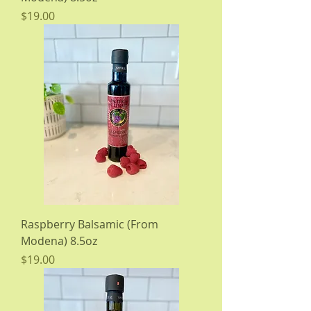
Price
$19.00
Raspberry Balsamic (From
Modena) 8.5oz
Price
$19.00