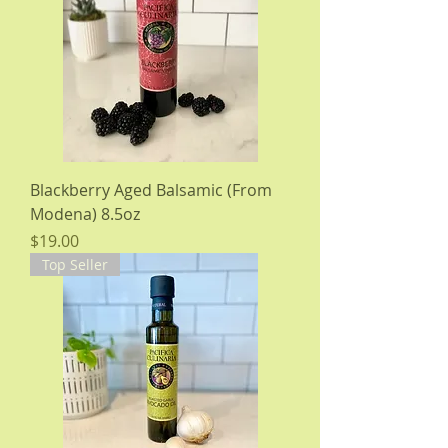
Blackberry Aged Balsamic (From
Modena) 8.5oz
Price
$19.00
Top Seller