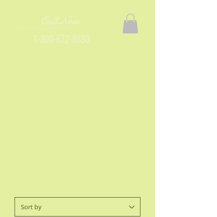
Call Now
1-800-622-8880