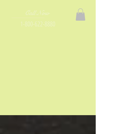
Call Now
1-800-622-8880