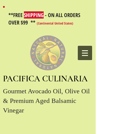
**FREE
SHIPPING
- ON ALL ORDERS
OVER $99 **
(Continental United States)
PACIFICA CULINARIA
Gourmet Avocado Oil, Olive Oil
& Premium Aged Balsamic
Vinegar