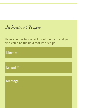
Submit a Recipe
Have a recipe to share? Fill out the form and your
dish could be the next featured recipe!