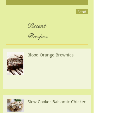
Send
Recent
Recipes
Blood Orange Brownies
Slow Cooker Balsamic Chicken