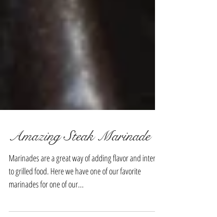
Amazing Steak Marinade
Marinades are a great way of adding flavor and interest
to grilled food. Here we have one of our favorite
marinades for one of our...