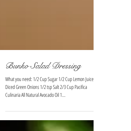
Bunko Salad Dressing
What you need: 1/2 Cup Sugar 1/2 Cup Lemon Juice 1
Diced Green Onions 1/2 tsp Salt 2/3 Cup Pacifica
Culinaria All Natural Avocado Oil 1...