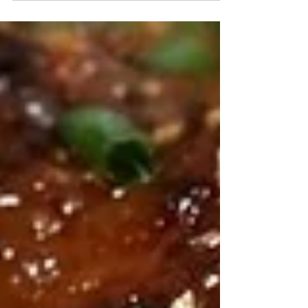
What you need: 2 Medium Tomatoes 1 Clove Garlic 1
Medium Shallot 2 Tablespoons Pacifica Key Lime
Avocado Oil 1 Medium Serrano Pepper Salt...