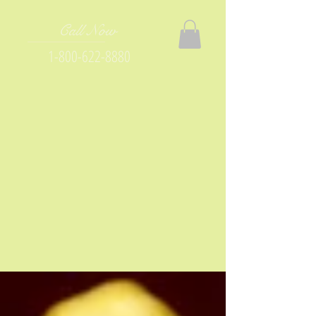
Call Now
1-800-622-8880