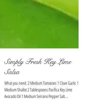
Simply Fresh Key Lime
Salsa