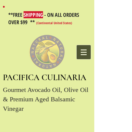
**FREE
SHIPPING
- ON ALL ORDERS
OVER $99 **
(Continental United States)
PACIFICA CULINARIA
Gourmet Avocado Oil, Olive Oil
& Premium Aged Balsamic
Vinegar