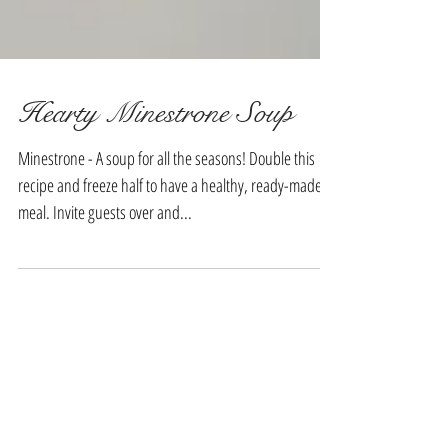
Hearty Minestrone Soup
Minestrone - A soup for all the seasons! Double this
recipe and freeze half to have a healthy, ready-made
meal. Invite guests over and...