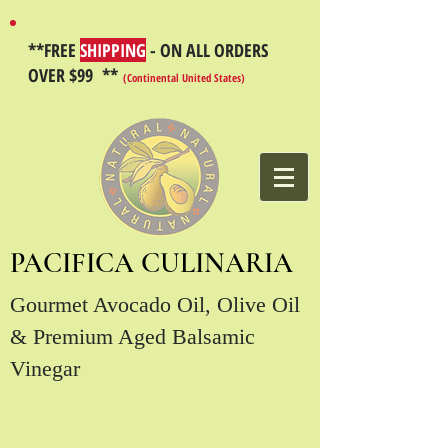
**FREE
SHIPPING
- ON ALL ORDERS
OVER $99 **
(Continental United States)
PACIFICA CULINARIA
Gourmet Avocado Oil, Olive Oil
& Premium Aged Balsamic
Vinegar