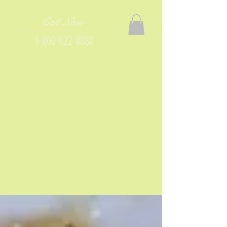
Call Now
1-800-622-8880