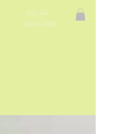
Call Now
1-800-622-8880