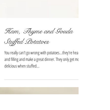
Ham, Thyme and Gouda
Stuffed Potatoes
You really can't go wrong with potatoes...they're hearty
and filling and make a great dinner. They only get more
delicious when stuffed...