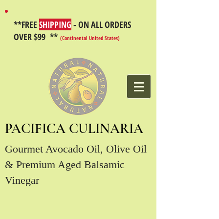
**FREE
SHIPPING
- ON ALL ORDERS
OVER $99 **
(Continental United States)
PACIFICA CULINARIA
Gourmet Avocado Oil, Olive Oil
& Premium Aged Balsamic
Vinegar