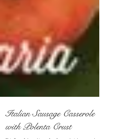
Italian Sausage Casserole