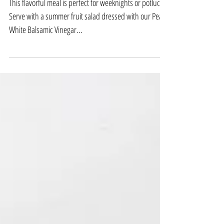
with Polenta Crust
This flavorful meal is perfect for weeknights or potlucks.
Serve with a summer fruit salad dressed with our Pear
White Balsamic Vinegar...