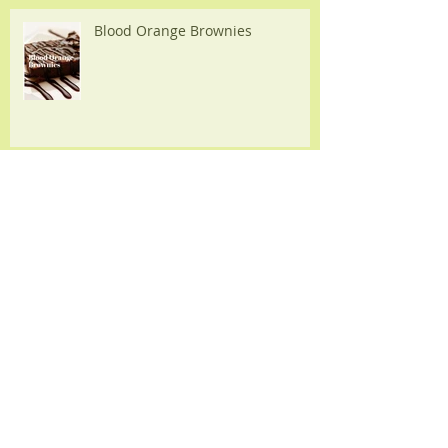
Recipes
Blood Orange Brownies
Slow Cooker Balsamic Chicken
Chicken Fajitas with Homemade
Pesto