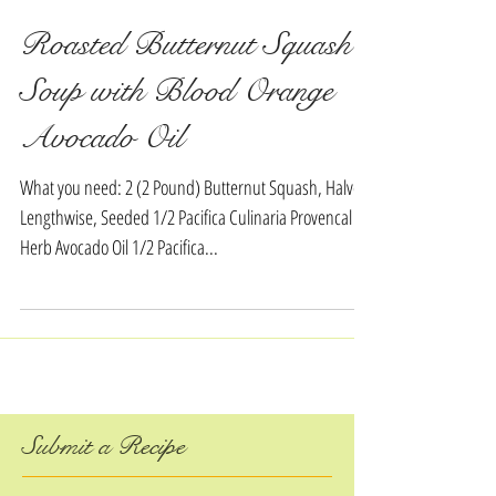
Roasted Butternut Squash
Soup with Blood Orange
Avocado Oil
What you need: 2 (2 Pound) Butternut Squash, Halved
Lengthwise, Seeded 1/2 Pacifica Culinaria Provencal
Herb Avocado Oil 1/2 Pacifica...