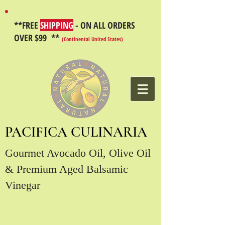
**FREE
SHIPPING
- ON ALL ORDERS
OVER $99 **
(Continental United States)
PACIFICA CULINARIA
Gourmet Avocado Oil, Olive Oil
& Premium Aged Balsamic
Vinegar