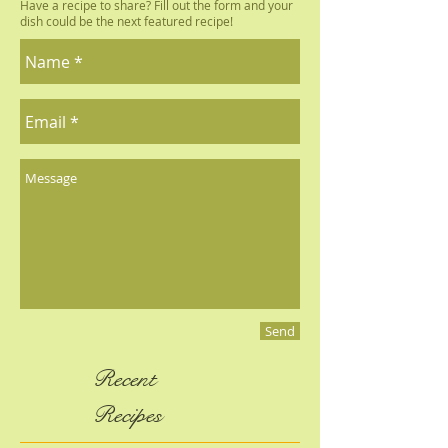
Submit a Recipe
Have a recipe to share? Fill out the form and your
dish could be the next featured recipe!
Send
Recent