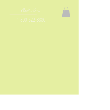
Call Now
1-800-622-8880