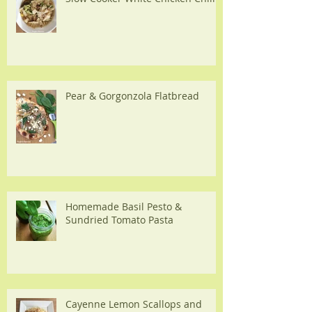
Pear & Gorgonzola Flatbread
Homemade Basil Pesto &
Sundried Tomato Pasta
Cayenne Lemon Scallops and