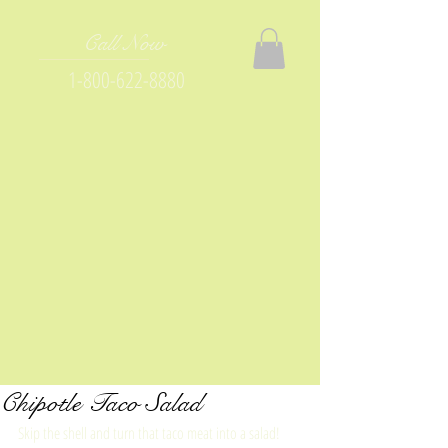
Call Now
1-800-622-8880
Chipotle Taco Salad
Skip the shell and turn that taco meat into a salad! 