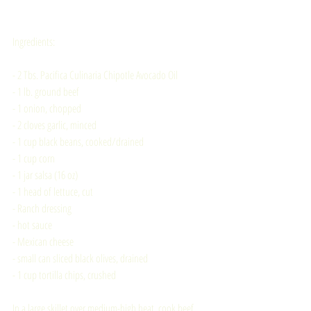
Ingredients:
- 2 Tbs. Pacifica Culinaria Chipotle Avocado Oil
- 1 lb. ground beef
- 1 onion, chopped
- 2 cloves garlic, minced
- 1 cup black beans, cooked/drained
- 1 cup corn
- 1 jar salsa (16 oz)
- 1 head of lettuce, cut
- Ranch dressing
- hot sauce
- Mexican cheese
- small can sliced black olives, drained
- 1 cup tortilla chips, crushed
In a large skillet over medium-high heat, cook beef, 