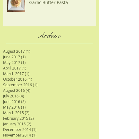
Garlic Butter Pasta
Archive
August 2017
(1)
1 post
June 2017
(1)
1 post
May 2017
(1)
1 post
April 2017
(1)
1 post
March 2017
(1)
1 post
October 2016
(1)
1 post
September 2016
(1)
1 post
August 2016
(4)
4 posts
July 2016
(4)
4 posts
June 2016
(5)
5 posts
May 2016
(1)
1 post
March 2015
(2)
2 posts
February 2015
(2)
2 posts
January 2015
(2)
2 posts
December 2014
(1)
1 post
November 2014
(1)
1 post