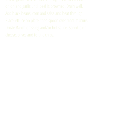
onion and garlic until beef is browned. Drain well. 
Add black beans, corn and salsa and heat through. 
Place lettuce on plate, then spoon over meat mixture. 
Drizzle Ranch dressing and/or hot sauce. Sprinkle on 
cheese, olives and tortilla chips.