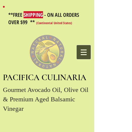
**FREE
SHIPPING
- ON ALL ORDERS
OVER $99 **
(Continental United States)
PACIFICA CULINARIA
Gourmet Avocado Oil, Olive Oil
& Premium Aged Balsamic
Vinegar