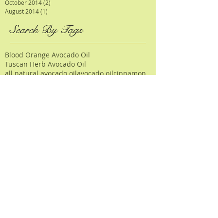
October 2014
(2)
2 posts
August 2014
(1)
1 post
Search By Tags
Blood Orange Avocado Oil
Tuscan Herb Avocado Oil
all natural avocado oil
avocado oil
cinnamon
cinnamon rolls
citrus
dessert
dinner
dressing
garlic
halibut steaks
halloween
herb
icing
lamb
lamb chops
lemon
mediterranean
nutmeg
pear pomegranate champagne vinegar
pumpkin
risotto
sage
salad
salads
salmon
salsa
sauce
seeds
soup
spinach
squash
tomato
turkey
About Us
|
Wholesale Information
|
Wholesale Products
|
Testimonials
|
Press Room
PO Box 507