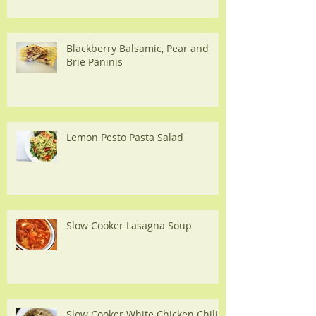
Blackberry Balsamic, Pear and
Brie Paninis
Lemon Pesto Pasta Salad
Slow Cooker Lasagna Soup
Slow Cooker White Chicken Chili