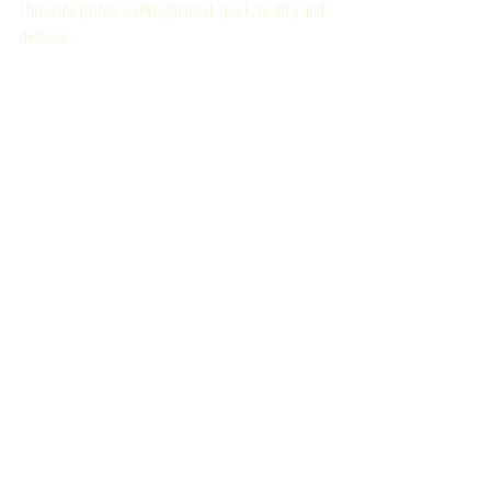
This is the perfect weeknight meal- quick, healthy and 
delicious. 