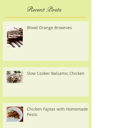
Recent Posts
Blood Orange Brownies
Slow Cooker Balsamic Chicken
Chicken Fajitas with Homemade
Pesto